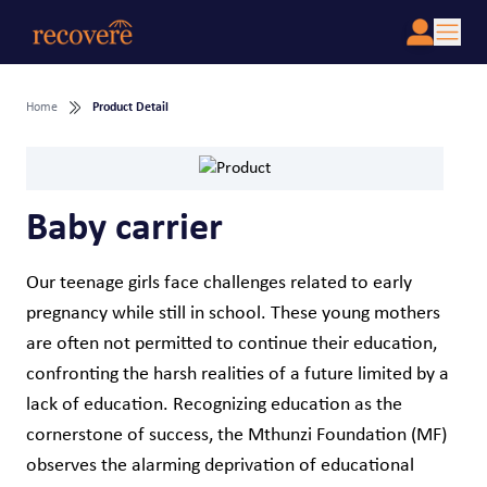
Home
Product Detail
Baby carrier
Our teenage girls face challenges related to early
pregnancy while still in school. These young mothers
are often not permitted to continue their education,
confronting the harsh realities of a future limited by a
lack of education. Recognizing education as the
cornerstone of success, the Mthunzi Foundation (MF)
observes the alarming deprivation of educational