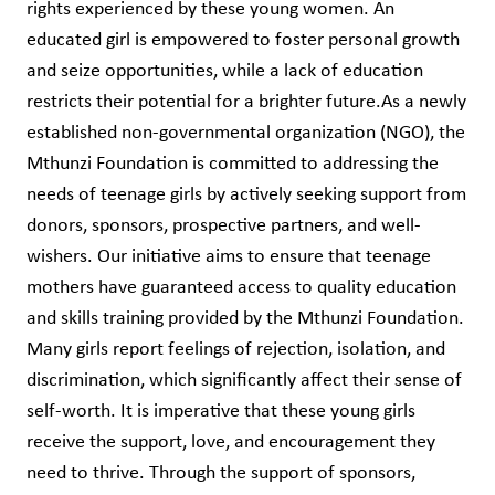
rights experienced by these young women. An
educated girl is empowered to foster personal growth
and seize opportunities, while a lack of education
restricts their potential for a brighter future.As a newly
established non-governmental organization (NGO), the
Mthunzi Foundation is committed to addressing the
needs of teenage girls by actively seeking support from
donors, sponsors, prospective partners, and well-
wishers. Our initiative aims to ensure that teenage
mothers have guaranteed access to quality education
and skills training provided by the Mthunzi Foundation.
Many girls report feelings of rejection, isolation, and
discrimination, which significantly affect their sense of
self-worth. It is imperative that these young girls
receive the support, love, and encouragement they
need to thrive. Through the support of sponsors,