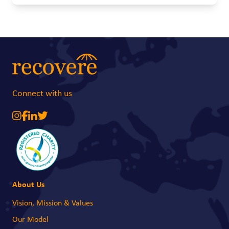
future becomes much more uncertain. A simple baby carrier can make a
real difference. It allows young mothers to safely carry their babies while
attending school or training, giving them a better chance to continue their
education and work towards a brighter future.
Connect with us
About Us
Vision, Mission & Values
Our Model