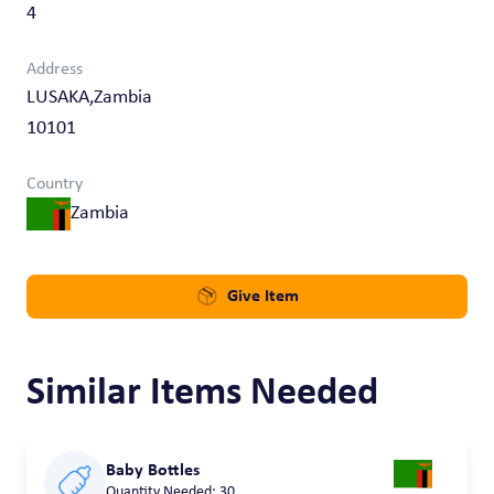
4
Address
LUSAKA,Zambia
10101
Country
Zambia
Give Item
Similar Items Needed
Baby Bottles
Quantity Needed: 30