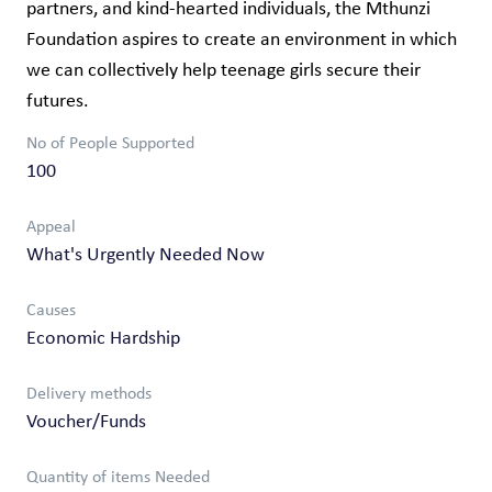
partners, and kind-hearted individuals, the Mthunzi
Foundation aspires to create an environment in which
we can collectively help teenage girls secure their
futures.
No of People Supported
100
Appeal
What's Urgently Needed Now
Causes
Economic Hardship
Delivery methods
Voucher/Funds
Quantity of items Needed