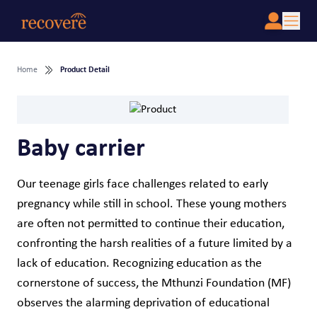
Home
Product Detail
Baby carrier
Our teenage girls face challenges related to early
pregnancy while still in school. These young mothers
are often not permitted to continue their education,
confronting the harsh realities of a future limited by a
lack of education. Recognizing education as the
cornerstone of success, the Mthunzi Foundation (MF)
observes the alarming deprivation of educational