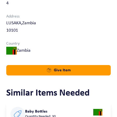
4
Address
LUSAKA,Zambia
10101
Country
Zambia
Give Item
Similar Items Needed
Baby Bottles
Quantity Needed: 30