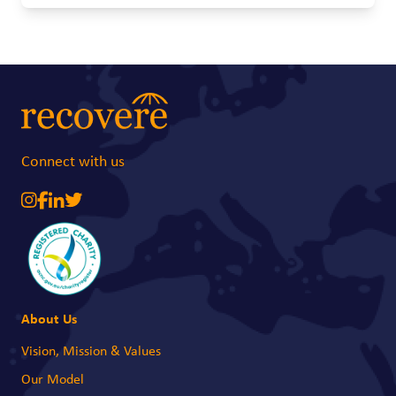
future becomes much more uncertain. A simple baby carrier can make a
real difference. It allows young mothers to safely carry their babies while
attending school or training, giving them a better chance to continue their
education and work towards a brighter future.
Connect with us
About Us
Vision, Mission & Values
Our Model