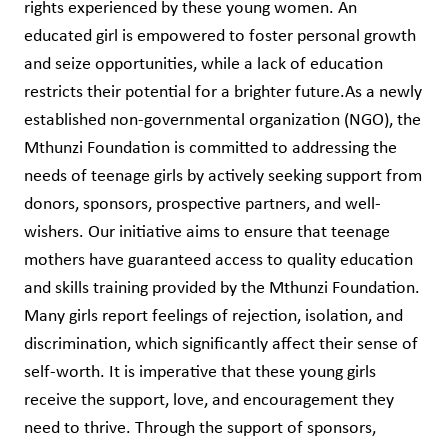
rights experienced by these young women. An
educated girl is empowered to foster personal growth
and seize opportunities, while a lack of education
restricts their potential for a brighter future.As a newly
established non-governmental organization (NGO), the
Mthunzi Foundation is committed to addressing the
needs of teenage girls by actively seeking support from
donors, sponsors, prospective partners, and well-
wishers. Our initiative aims to ensure that teenage
mothers have guaranteed access to quality education
and skills training provided by the Mthunzi Foundation.
Many girls report feelings of rejection, isolation, and
discrimination, which significantly affect their sense of
self-worth. It is imperative that these young girls
receive the support, love, and encouragement they
need to thrive. Through the support of sponsors,