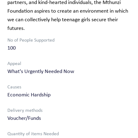
partners, and kind-hearted individuals, the Mthunzi
Foundation aspires to create an environment in which
we can collectively help teenage girls secure their
futures.
No of People Supported
100
Appeal
What's Urgently Needed Now
Causes
Economic Hardship
Delivery methods
Voucher/Funds
Quantity of items Needed