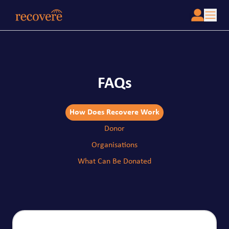
FAQs
How Does Recovere Work
Donor
Organisations
What Can Be Donated