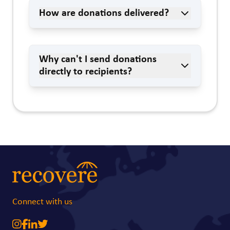
How are donations delivered?
Why can't I send donations
directly to recipients?
Connect with us