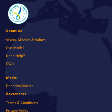
About Us
Vision, Mission & Values
Our Model
Need Help?
FAQs
Media
Donation Diaries
Governance
Terms & Conditions
Privacy Policy