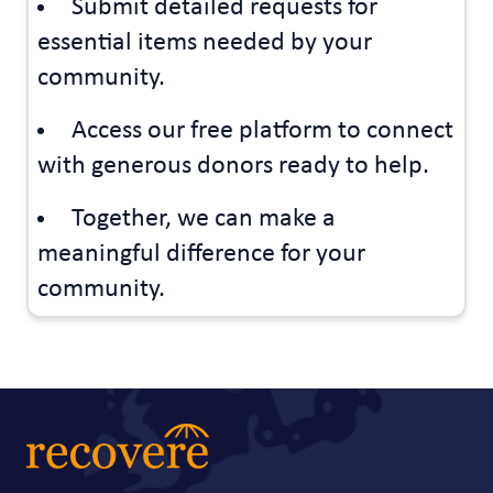
Submit detailed requests for
essential items needed by your
community.
Access our free platform to connect
with generous donors ready to help.
Together, we can make a
meaningful difference for your
community.