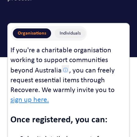
Organisations
Individuals
If you're a charitable organisation
working to support communities
beyond Australia
, you can freely
request essential items through
Recovere. We warmly invite you to
sign up here.
Once registered, you can: