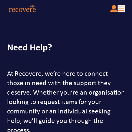
Need Help?
At Recovere, we’re here to connect
those in need with the support they
deserve. Whether you’re an organisation
looking to request items for your
community or an individual seeking
help, we’ll guide you through the
process.