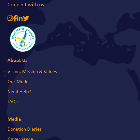
Connect with us
About Us
Vision, Mission & Values
Our Model
Need Help?
FAQs
Media
Donation Diaries
Governance