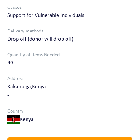
Causes
Support for Vulnerable Individuals
Delivery methods
Drop off (donor will drop off)
Quantity of items Needed
49
Address
Kakamega,Kenya
-
Country
Kenya