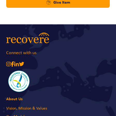
Give Item
Connect with us
About Us
Vision, Mission & Values