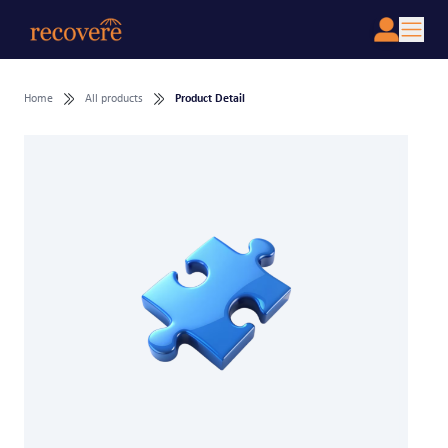
Home
All products
Product Detail