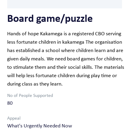
Board game/puzzle
Hands of hope Kakamega is a registered CBO serving
less fortunate children in kakamega The organisation
has established a school where children learn and are
given daily meals. We need board games for children,
to stimulate them and their social skills. The materials
will help less fortunate children during play time or
during class as they learn.
No of People Supported
80
Appeal
What's Urgently Needed Now