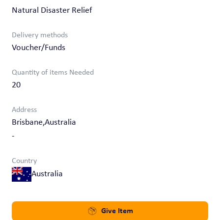
Natural Disaster Relief
Delivery methods
Voucher/Funds
Quantity of items Needed
20
Address
Brisbane,Australia
-
Country
Australia
Give Item