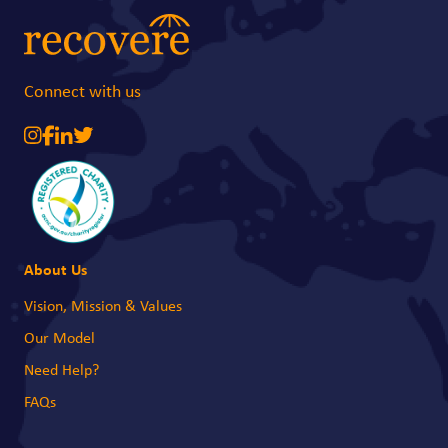
needs and support families as they begin to recover. With your support, we
can reach those most in need and ensure no one is left behind during this
crisis.
Connect with us
About Us
Vision, Mission & Values
Our Model
Need Help?
FAQs