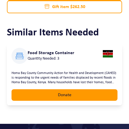
Gift item $262.50
Similar Items Needed
Food Storage Container
Quantity Needed: 3
Homa Bay County Community Action for Health and Development (CAHED)
is responding to the urgent needs of families displaced by recent floods in
Homa Bay County, Kenya. Many households have lost their homes, food
supplies, school materials and essential belongings. The most vulnerable,
including children, people with disabilities and the elderly, have been
Donate
hardest hit. Through this request, CAHED is mobilising support to provide
essential relief items using flexible and accessible approaches. Assistance
can be provided through voucher funding, courier delivery of supplies, or
direct drop-offs from donors, ensuring support reaches affected
communities quickly and safely. The requested support will help families
access food and clean water, basic household items such as bedding and
cooking utensils, hygiene and sanitation supplies, and clothing and school
materials for children. Our goal is to restore dignity, meet immediate