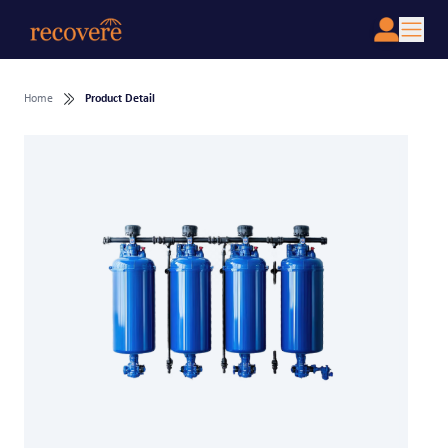
Home
Product Detail