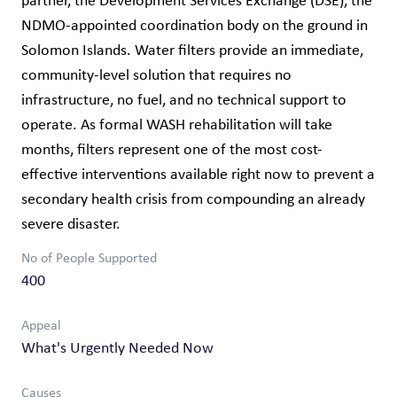
partner, the Development Services Exchange (DSE), the
NDMO-appointed coordination body on the ground in
Solomon Islands. Water filters provide an immediate,
community-level solution that requires no
infrastructure, no fuel, and no technical support to
operate. As formal WASH rehabilitation will take
months, filters represent one of the most cost-
effective interventions available right now to prevent a
secondary health crisis from compounding an already
severe disaster.
No of People Supported
400
Appeal
What's Urgently Needed Now
Causes