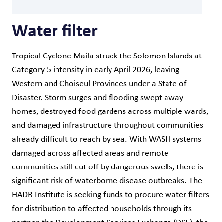
Water filter
Tropical Cyclone Maila struck the Solomon Islands at
Category 5 intensity in early April 2026, leaving
Western and Choiseul Provinces under a State of
Disaster. Storm surges and flooding swept away
homes, destroyed food gardens across multiple wards,
and damaged infrastructure throughout communities
already difficult to reach by sea. With WASH systems
damaged across affected areas and remote
communities still cut off by dangerous swells, there is
significant risk of waterborne disease outbreaks. The
HADR Institute is seeking funds to procure water filters
for distribution to affected households through its