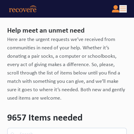
Help meet an unmet need
Here are the urgent requests we’ve received from
communities in need of your help. Whether it’s
donating a pair socks, a computer or schoolbooks,
every act of giving makes a difference. So, please,
scroll through the list of items below until you find a
match with something you can give, and we’ll make
sure it goes to where it’s needed. Both new and gently
used items are welcome.
9657
Items needed