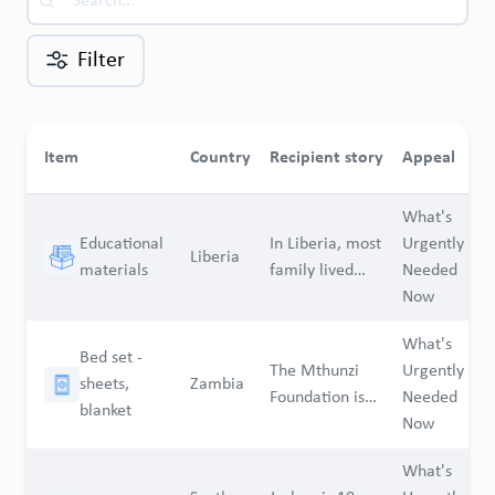
Filter
Q
Item
Country
Recipient story
Appeal
n
What's
Educational
In Liberia, most
Urgently
Liberia
1
materials
family lived
Needed
less than a
Now
dollar a day.
What's
The cause of
Bed set -
The Mthunzi
Urgently
living in Liberia
sheets,
Zambia
1
Foundation is
Needed
is very high.
blanket
as NGO
Now
Base on the
dedicated to
high cause of
What's
advocating for
living, more