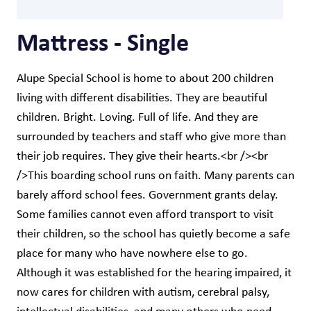
Mattress - Single
Alupe Special School is home to about 200 children
living with different disabilities. They are beautiful
children. Bright. Loving. Full of life. And they are
surrounded by teachers and staff who give more than
their job requires. They give their hearts.<br /><br
/>This boarding school runs on faith. Many parents can
barely afford school fees. Government grants delay.
Some families cannot even afford transport to visit
their children, so the school has quietly become a safe
place for many who have nowhere else to go.
Although it was established for the hearing impaired, it
now cares for children with autism, cerebral palsy,