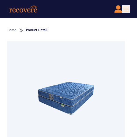
Home
Product Detail