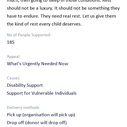
much, then going to sleep in those conditions. Rest
should not be a luxury. It should not be something they
have to endure. They need real rest. Let us give them
the kind of rest every child deserves.
No of People Supported
185
Appeal
What's Urgently Needed Now
Causes
Disability Support
Support for Vulnerable Individuals
Delivery methods
Pick up (organisation will pick up)
Drop off (donor will drop off)