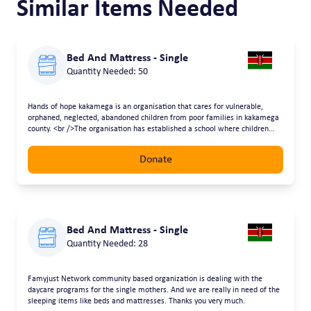
Similar Items Needed
Bed And Mattress - Single
Quantity Needed: 50
Hands of hope kakamega is an organisation that cares for vulnerable,
orphaned, neglected, abandoned children from poor families in kakamega
county. <br />The organisation has established a school where children
learn and are fed <br />Provision of matresses will enable the children
have a good place to sleep
Donate
Bed And Mattress - Single
Quantity Needed: 28
Famyjust Network community based organization is dealing with the
daycare programs for the single mothers. And we are really in need of the
sleeping items like beds and mattresses. Thanks you very much.