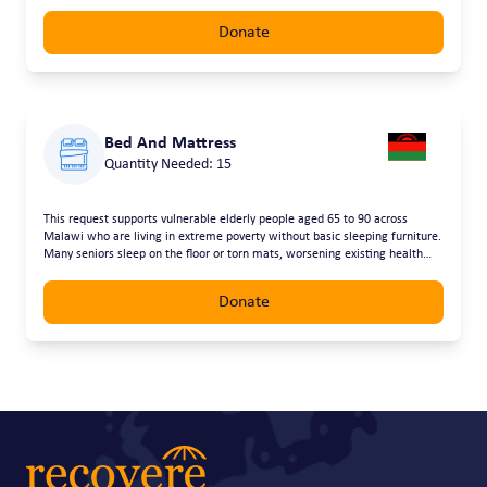
Donate
Bed And Mattress
Quantity Needed: 15
This request supports vulnerable elderly people aged 65 to 90 across
Malawi who are living in extreme poverty without basic sleeping furniture.
Many seniors sleep on the floor or torn mats, worsening existing health
conditions and robbing them of dignity in their later years. Providing beds
and mattresses will improve comfort, health, and safety, allowing elderly
Donate
people to rest properly and live with greater dignity and care.