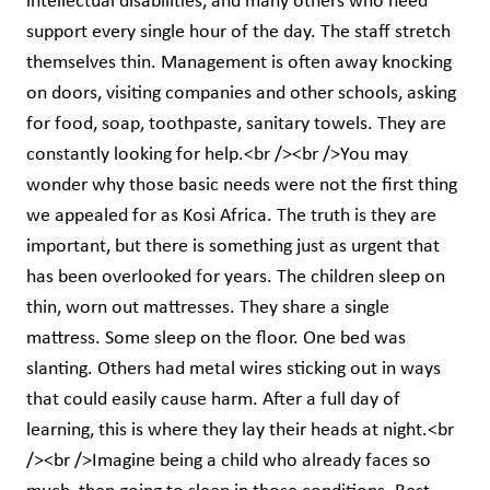
intellectual disabilities, and many others who need
support every single hour of the day. The staff stretch
themselves thin. Management is often away knocking
on doors, visiting companies and other schools, asking
for food, soap, toothpaste, sanitary towels. They are
constantly looking for help.<br /><br />You may
wonder why those basic needs were not the first thing
we appealed for as Kosi Africa. The truth is they are
important, but there is something just as urgent that
has been overlooked for years. The children sleep on
thin, worn out mattresses. They share a single
mattress. Some sleep on the floor. One bed was
slanting. Others had metal wires sticking out in ways
that could easily cause harm. After a full day of
learning, this is where they lay their heads at night.<br
/><br />Imagine being a child who already faces so