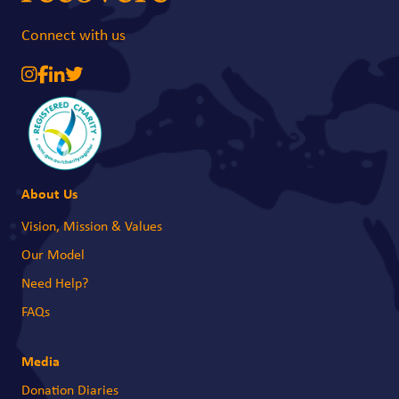
Connect with us
About Us
Vision, Mission & Values
Our Model
Need Help?
FAQs
Media
Donation Diaries