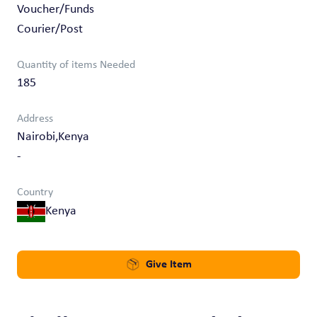
Voucher/Funds
Courier/Post
Quantity of items Needed
185
Address
Nairobi,Kenya
-
Country
Kenya
Give Item