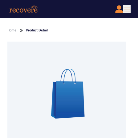
Home
Product Detail