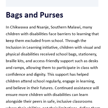
Bags and Purses
In Chikwawa and Nsanje, Southern Malawi, many
children with disabilities face barriers to learning that
keep them excluded from school. Through the
Inclusion in Learning initiative, children with visual and
physical disabilities received school bags, stationery,
braille kits, and access-friendly support such as desks
and ramps, allowing them to participate in class with
confidence and dignity. This support has helped
children attend school regularly, engage in learning,
and believe in their futures. Continued assistance will
ensure more children with disabilities can learn
alongside their peers in safe, inclusive classrooms