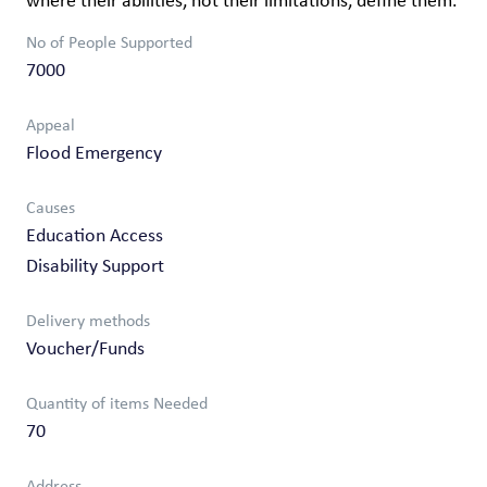
where their abilities, not their limitations, define them.
No of People Supported
7000
Appeal
Flood Emergency
Causes
Education Access
Disability Support
Delivery methods
Voucher/Funds
Quantity of items Needed
70
Address