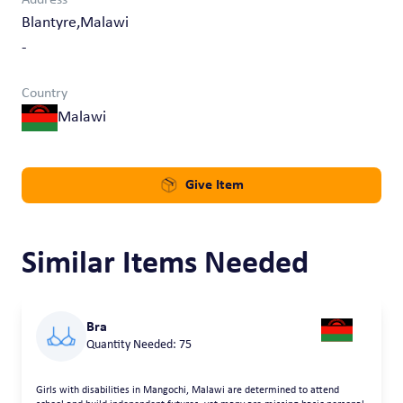
Blantyre,Malawi
-
Country
Malawi
Give Item
Similar Items Needed
Bra
Quantity Needed: 75
Girls with disabilities in Mangochi, Malawi are determined to attend