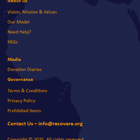
About Us
Vision, Mission & Values
Our Model
Need Help?
FAQs
Media
Donation Diaries
Governance
Terms & Conditions
Privacy Policy
Prohibited Items
Contact Us – info@recovere.org
Copyright © 2025. All rights reserved