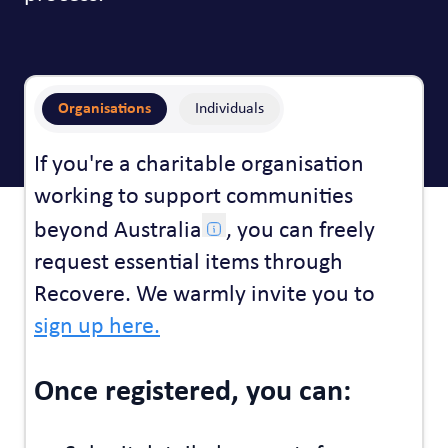
Organisations
Individuals
If you're a charitable organisation
working to support communities
beyond Australia
, you can freely
request essential items through
Recovere. We warmly invite you to
sign up here.
Once registered, you can: