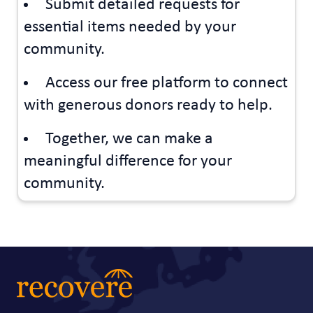
Submit detailed requests for
essential items needed by your
community.
Access our free platform to connect
with generous donors ready to help.
Together, we can make a
meaningful difference for your
community.