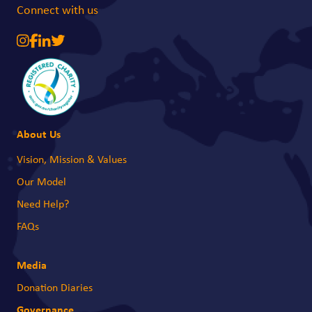
Connect with us
About Us
Vision, Mission & Values
Our Model
Need Help?
FAQs
Media
Donation Diaries
Governance