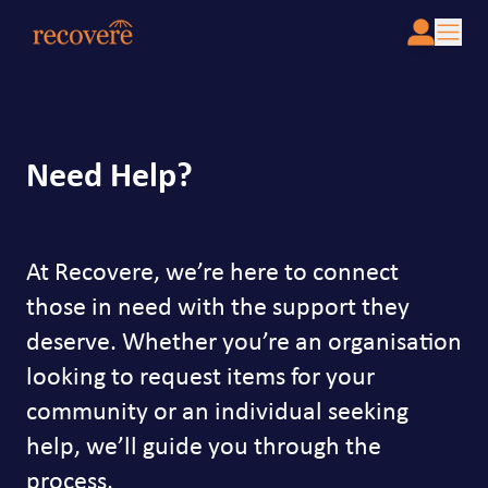
Need Help?
At Recovere, we’re here to connect
those in need with the support they
deserve. Whether you’re an organisation
looking to request items for your
community or an individual seeking
help, we’ll guide you through the
process.