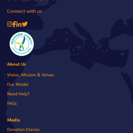
Connect with us
About Us
Vision, Mission & Values
Our Model
Need Help?
FAQs
Media
Donation Diaries