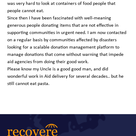
was very hard to look at containers of food people that
people cannot eat.
Since then I have been fascinated with well-meaning
generous people donating items that are not effective in
supporting communities in urgent need. I am now contacted
on a regular basis by communities affected by disasters
looking for a scalable donation management platform to
manage donations that come without warning that impede
aid agencies from doing their good work.
Please know my Uncle is a good good man, and did
wonderful work in Aid delivery for several decades.. but he
still cannot eat pasta.