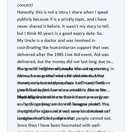
concert!
Honestly, this is not a story I share when I speak
publicly because it is a prickly topic, and I have
never shared it before. It wasn't my story to tell,
but I think 40 years is a good expiry date. So..
My Uncle is a doctor and was involved in
coordinating the humanitarian support that was
delivered after the 1985 Live Aid event. Aid was
delivered, but the money did not last long due to
the tens of millions of people who were starving in
Along with heightened media the aid agencies
Africa. I was gutted when he told me that the
were also overwhelmed with donations. Most
money only lasted three days. I still can't believe
donations were inappropriate and many food
Live Aid only fed 'some' countries in Africa for
goods had expired or were unedible due to the
three days!
heat. My Uncle told me that his camp was given
My Uncle wanted me to know there are only so
a.. "soul-crushing amount of lasagna pasta". Yes,
many things you can do with lasagna sheets in a
my Uncle's region received several containers of
drought. He also said it was very hard to look at
lasagna sheets from the west.
containers of food people that people cannot eat.
Since then I have been fascinated with well-