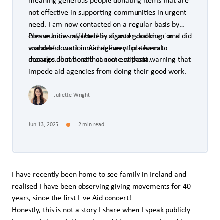
meaning generous people donating items that are
not effective in supporting communities in urgent
need. I am now contacted on a regular basis by
communities affected by disasters looking for a
Please know my Uncle is a good good man, and did
scalable donation management platform to
wonderful work in Aid delivery for several
manage donations that come without warning that
decades.. but he still cannot eat pasta.
impede aid agencies from doing their good work.
Juliette Wright
Jun 13, 2025
2 min read
I have recently been home to see family in Ireland and
realised I have been observing giving movements for 40
years, since the first Live Aid concert!
Honestly, this is not a story I share when I speak publicly