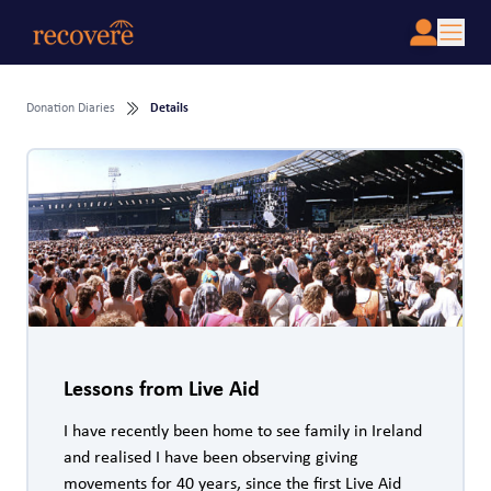
Donation Diaries
Details
Lessons from Live Aid
I have recently been home to see family in Ireland
and realised I have been observing giving
movements for 40 years, since the first Live Aid