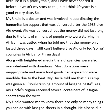
because it is a prickly topic, and I have never shared it
before. It wasn't my story to tell, but I think 40 years is a
good expiry date. So..
My Uncle is a doctor and was involved in coordinating the
humanitarian support that was delivered after the 1985 Live
Aid event. Aid was delivered, but the money did not last long
due to the tens of millions of people who were starving in
Africa. I was gutted when he told me that the money only
lasted three days. I still can't believe Live Aid only fed 'some'
countries in Africa for three days!
Along with heightened media the aid agencies were also
overwhelmed with donations. Most donations were
inappropriate and many food goods had expired or were
unedible due to the heat. My Uncle told me that his camp
was given a.. "soul-crushing amount of lasagna pasta". Yes,
my Uncle's region received several containers of lasagna
sheets from the west.
My Uncle wanted me to know there are only so many things
you can do with lasagna sheets in a drought. He also said it